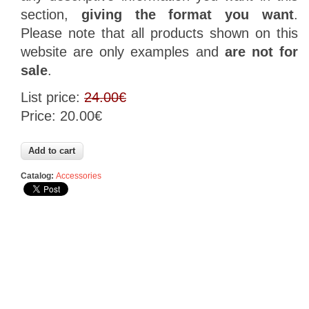
section
,
giving
the format
you want
.
Please
note that
all products
shown on this
website are
only examples
and
are not
for
sale
.
List price:
24.00€
Price:
20.00€
Catalog:
Accessories