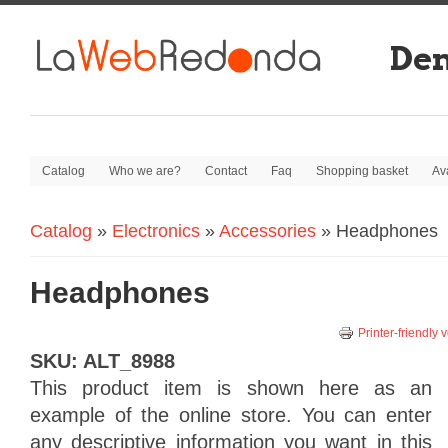
De
Catalog
Who we are?
Contact
Faq
Shopping basket
Av
Catalog
»
Electronics
»
Accessories
» Headphones
You are here
Headphones
Printer-friendly 
SKU:
ALT_8988
This product
item
is shown here as
an
example
of
the online store.
You can enter
any
descriptive information
you want
in this