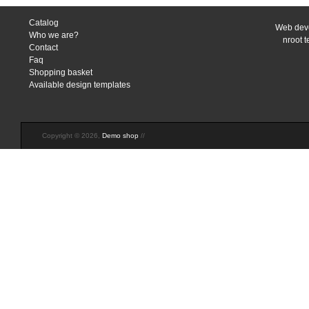
Catalog
Web deve
Who we are?
nroot 
Contact
Faq
Shopping basket
Available design templates
Copyright © 2026,
Demo shop
//