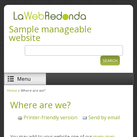
Skip to main content
Sample manageable
website
Search
Search form
Menu
Home
» Where are we?
You are here
Where are we?
Printer-friendly version
Send by email
You may add to your website one of our
many map