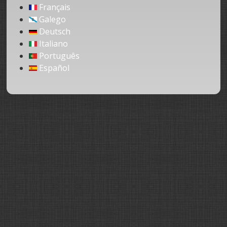
Français
Galego
Deutsch
Italiano
Português
Español