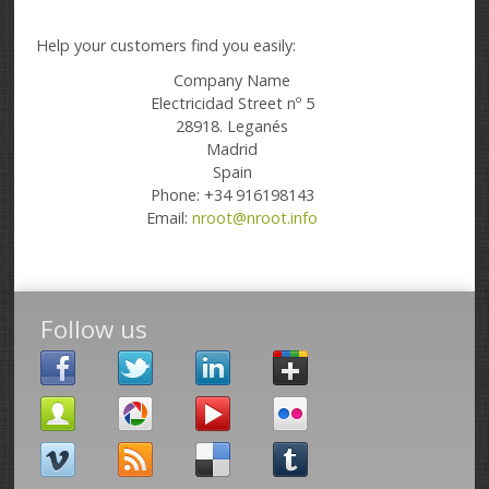
Help your customers find you easily:
Company Name
Electricidad Street nº 5
28918. Leganés
Madrid
Spain
Phone: +34 916198143
Email:
nroot@nroot.info
Follow us