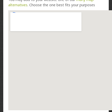
alternatives
. Choose the one best fits your purposes