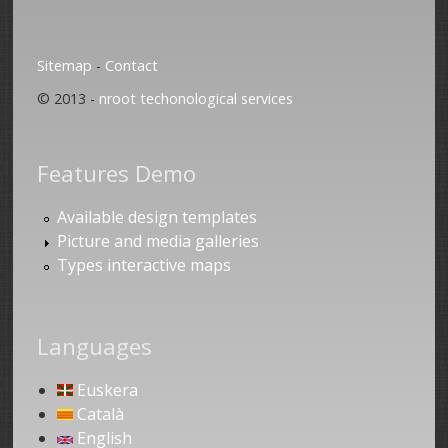
Sitemap
-
Contact
© 2013 -
nroot techonological services
Features Demo
Available design templates
Picture and media galleries
Types interactive maps
Languages
Euskera
Català
English