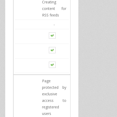
Creating
content for
RSS
feeds
-
Page
protected by
exclusive
access to
registered
users