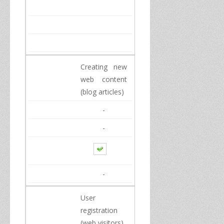
Creating new
web content
(
blog
articles
)
-
-
-
User
registration
(
web visitors
)