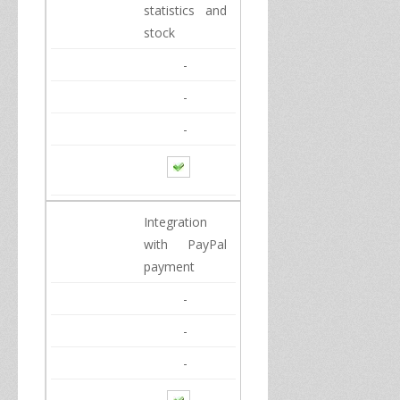
statistics
and
stock
-
-
-
Integration
with
PayPal
payment
-
-
-