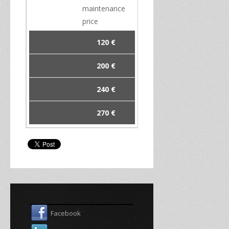
maintenance
price
120 €
200 €
240 €
270 €
Facebook