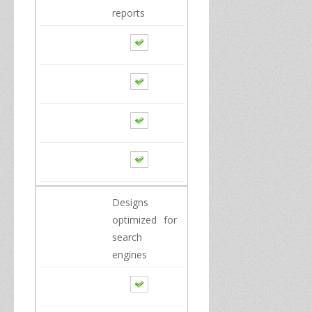
reports
Designs
optimized for
search
engines