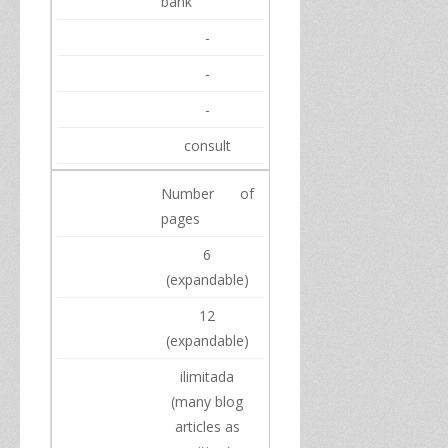
bank
-
-
-
consult
Number of
pages
6
(
expandable)
12
(
expandable)
ilimitada
(
many
blog
articles
as