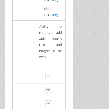
additional
cost
(
see
)
Ability to
modify
or
add
autonomously
text and
images
to the
web
-