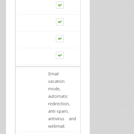
Email
vacation
mode
,
automatic
redirection
,
anti
-
spam
,
antivirus
and
webmail.