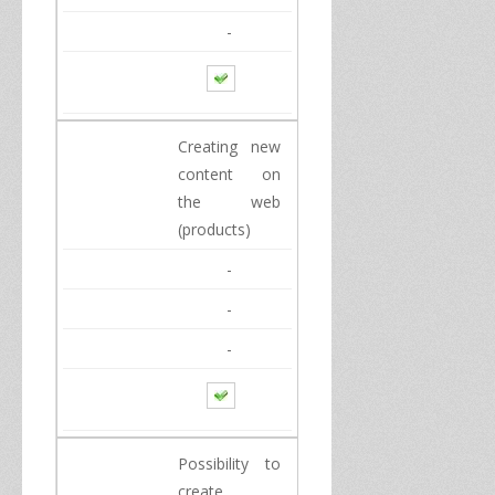
-
Creating
new
content
on
the web
(products)
-
-
-
Possibility to
create