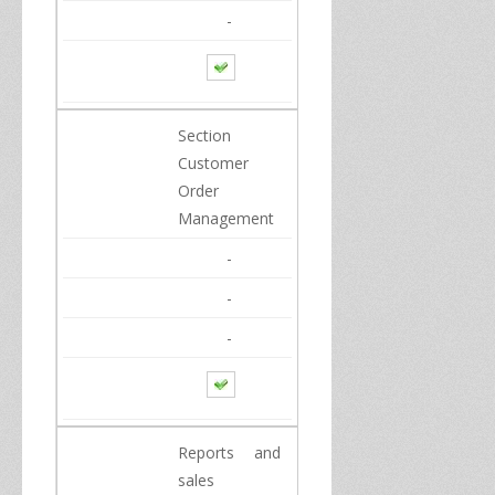
-
Section
Customer
Order
Management
-
-
-
Reports
and
sales