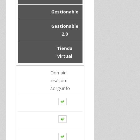
Gestionable
Gestionable
2.0
Tienda
Virtual
Domain
.es/.com
/.org/.info