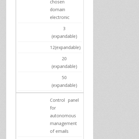
chosen
domain
electronic
3
(
expandable)
12
(
expandable)
20
(
expandable)
50
(
expandable)
Control panel
for
autonomous
management
of
emails