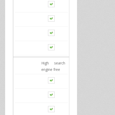
High
search
engine
free