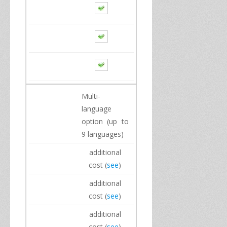
Multi
-
language
option
(up to
9
languages)
additional
cost
(
see
)
additional
cost
(
see
)
additional
cost
(
see
)