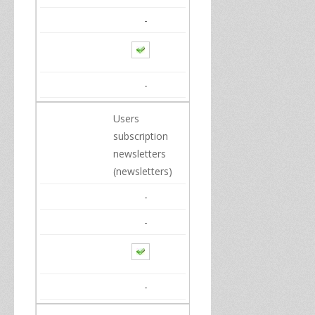
-
-
Users
subscription
newsletters
(newsletters)
-
-
-