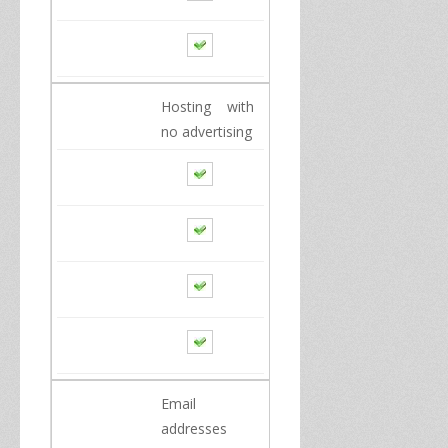
Hosting
with
no advertising
Email
addresses