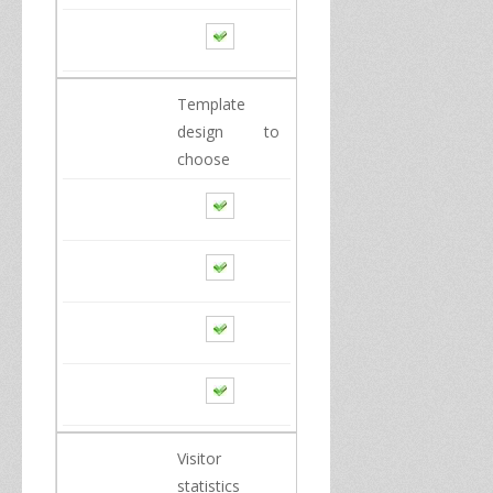
Template
design to
choose
Visitor
statistics