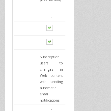
-
-
Subscription
users
to
changes in
Web content
with
sending
automatic
email
notifications
-