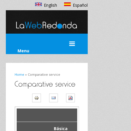
English
Español
Menu
Home
» Comparative service
Básica