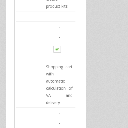
product
kits
-
-
-
Shopping cart
with
automatic
calculation of
VAT and
delivery
-
-