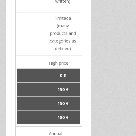
written
)
ilimitada
(
many
products
and
categories
as
defined)
High
price
0 €
150 €
150 €
180 €
Annual