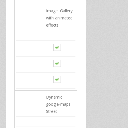
Image Gallery
with animated
effects
-
Dynamic
google
-maps
Street
-