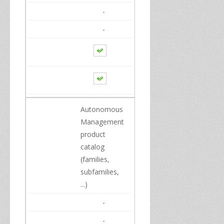
-
-
Autonomous
Management
product
catalog
(families,
subfamilies,
...
)
-
-