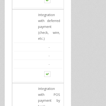
Integration
with
deferred
payment
(
check, wire
,
etc
.
)
-
-
-
Integration
with
POS
payment
by