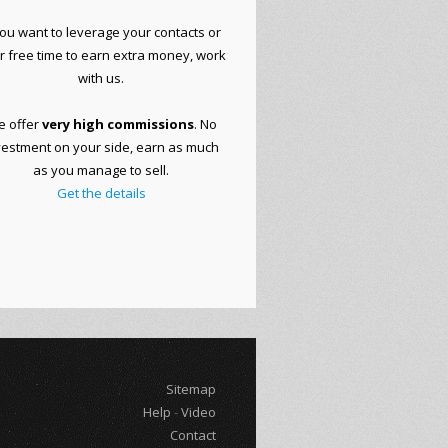
you want to
leverage your
contacts or
r free time to
earn extra money
, work
with
us.
 offer
very
high commissions
.
No
vestment on your side
, earn as much
as you manage to sell.
Get the details
Sitemap
Help
-
Video
Contact