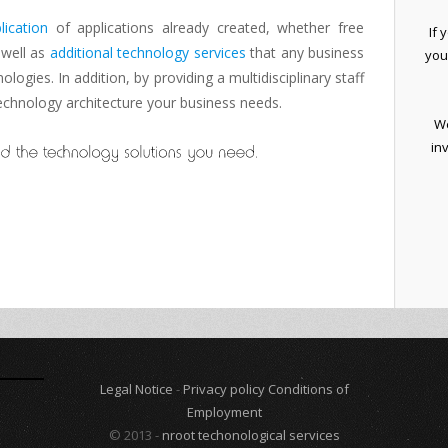
lication
of
applications
already created
, whether
free
If 
 well as
additional
technology services
that any business
you
nologies.
In addition
, by providing
a
multidisciplinary staff
echnology architecture
your business needs
.
We
in
Legal Notice
-
Privacy policy
Conditions of
Employment
© 2013 -
nroot techonological services