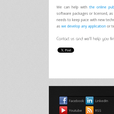
We can help with
the online pub
software packages
or licensed
, as
needs
to keep
pace with new
tech
as
we develop
any application
or
t
Facebook
LinkedIn
Youtube
RSS