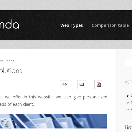
Web Types
Comparison table
solutions
at we offer in
this website
, we also give
personalized
eeds of
each client.