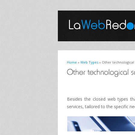
Home
»
Web Types
» Other technological 
Besides the
closed
web
types
th
services
, tailored to
the specific n