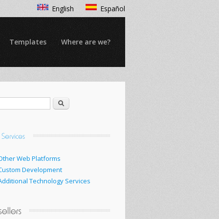
English
Español
Templates
Where are we?
Search
Other Web Platforms
Custom Development
Additional Technology Services