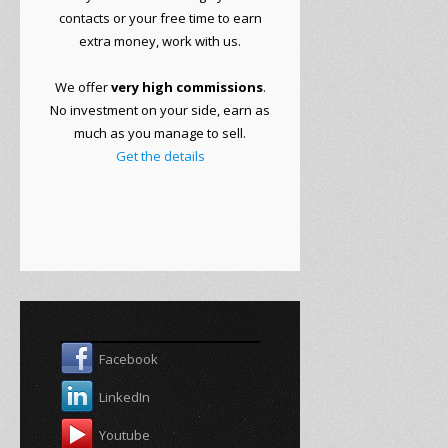
contacts or
your free time to
earn
extra money
, work with
us.
We offer
very
high commissions
.
No
investment on your side
, earn as
much as you manage to sell.
Get the details
Facebook
LinkedIn
Youtube