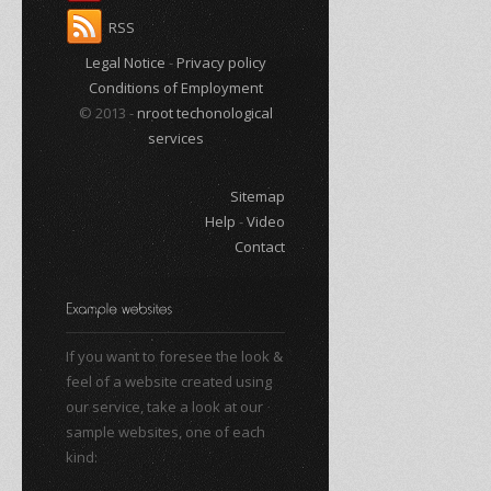
RSS
Legal Notice
-
Privacy policy
Conditions of Employment
© 2013 -
nroot techonological
services
Sitemap
Help
-
Video
Contact
If you want to foresee the look &
feel of a website created using
our service, take a look at our
sample websites, one of each
kind: