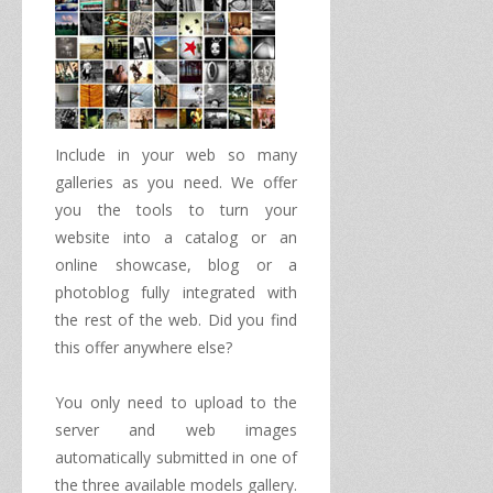
Include in your
web
so many
galleries
as you need.
We offer
you
the tools to
turn your
website
into a catalog
or an
online
showcase
,
blog
or
a
photoblog
fully integrated
with
the rest of
the web
.
Did you find
this offer
anywhere else
?
You only need to
upload to the
server
and
web
images
automatically
submitted in one of
the three
available
models
gallery
.