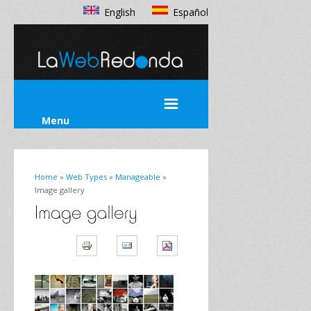
English
Español
Menu
Home
»
Web Types
»
Manageable
»
Image gallery