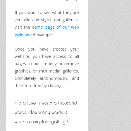
If you want to
see what
they are
versatile
and stylish
our galleries
,
visit
the
demo page
of
our
web
galleries
of
example
.
Once you have
created your
website
, you have access
to all
pages
to add
,
modify or remove
graphics
or
multimedia
galleries.
Completely autonomously
,
and
therefore
free by clicking
.