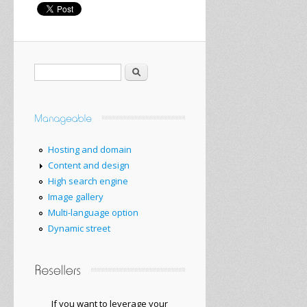
Search
Hosting and domain
Content and design
High search engine
Image gallery
Multi-language option
Dynamic street
If you want to
leverage your