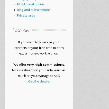
Multilingual option
Blog and subscriptions
Private area
If you want to
leverage your
contacts or
your free time to
earn
extra money
, work with
us.
We offer
very
high commissions
.
No
investment on your side
, earn as
much as you manage to sell.
Get the details