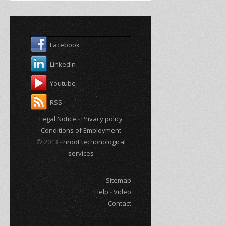
Facebook
LinkedIn
Youtube
RSS
Legal Notice
-
Privacy policy
Conditions of Employment
© 2013 -
nroot techonological
services
Sitemap
Help
-
Video
Contact