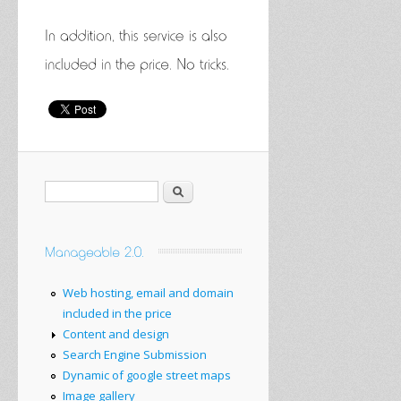
Search
Web hosting, email and domain
included in the price
Content and design
Search Engine Submission
Dynamic of google street maps
Image gallery