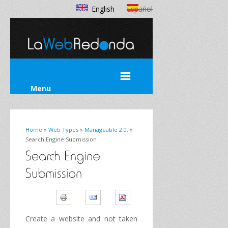
English
Español
Menu
Home
»
Web Types
»
Manageable 2.0.
»
Search Engine Submission
Create
a website
and not taken