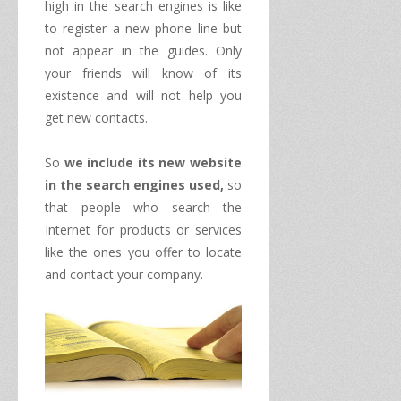
high
in the search engines
is like
to register a
new
phone line
but
not appear in
the guides.
Only
your friends will know
of its
existence and
will not help you
get
new contacts.
So
we include
its new website
in
the
search engines
used
,
so
that people who
search the
Internet for
products or services
like
the ones you offer
to
locate
and
contact
your company.