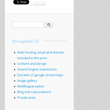
Share
Search
Web hosting, email and domain
included in the price
Content and design
Search Engine Submission
Dynamic of google street maps
Image gallery
Multilingual option
Blog and subscriptions
Private area