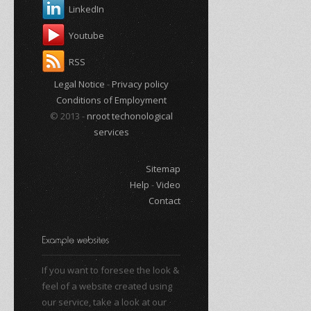
LinkedIn
Youtube
RSS
Legal Notice
-
Privacy policy
Conditions of Employment
© 2013 -
nroot techonological
services
Sitemap
Help
-
Video
Contact
If you want to foresee the look &
feel of a website created using
our service, take a look at our