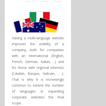
Having a
multi
-
language
website
improves
the visibility of a
company, both
for companies
with an international
(
English,
French
, German, Italian
,
...) and
for
those with
regional interests
(
Catalan, Basque
, Galician,
..
.
)
.
That is why
it is increasingly
common
to extend the number
of languages ​​in
expanding
corporate websites
the final
scope
.