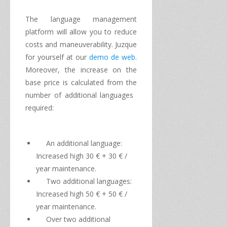
The
language management
platform
will allow you to
reduce
costs and
maneuverability.
Juzque
for yourself at
our
demo de web
.
Moreover, the increase
on the
base price
is calculated
from the
number
of
additional languages
required:
An
additional language
:
Increased
high
30
€
+ 30
€
/
year
maintenance
.
Two
additional languages
​​:
Increased
high
50
€
+ 50 €
/
year
maintenance
.
Over
two additional