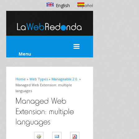
English
Español
Menu
Home
»
Web Types
»
Manageable 2.0.
»
Managed Web Extension: multiple
languages