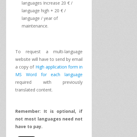
languages
​​Increase
20
€
/
language
high
+ 20
€
/
language
/
year of
maintenance.
To request a
multi
-
language
website
will have to
send
by
email
a copy of
High
application form
in
MS
Word
for each
language
required
with
previously
translated content
.
Remember: It is
optional, if
not
most
languages
​​need
not
have to
pay.