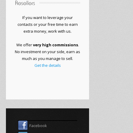
If you want to
leverage your
contacts or
your free time to
earn
extra money
, work with
us.
We offer
very
high commissions
.
No
investment on your side
, earn as
much as you manage to sell.
Get the details
Facebook